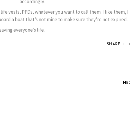
accordingly.
, life vests, PFDs, whatever you want to call them. I like them, I
oard a boat that’s not mine to make sure they’re not expired.
aving everyone’s life.
SHARE:
NE