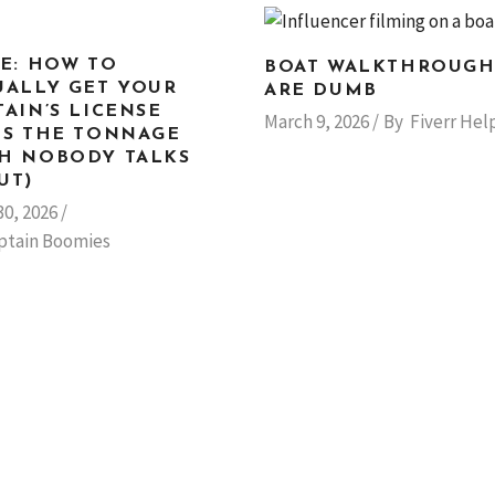
LE: HOW TO
BOAT WALKTHROUGH
UALLY GET YOUR
ARE DUMB
TAIN’S LICENSE
March 9, 2026
By
Fiverr Hel
US THE TONNAGE
H NOBODY TALKS
UT)
30, 2026
ptain Boomies