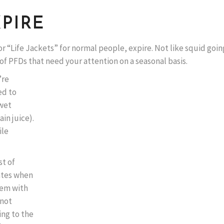
XPIRE
or “Life Jackets” for normal people, expire. Not like squid goin
 of PFDs that need your attention on a seasonal basis.
’re
ed to
 wet
in juice).
ile
st of
rates when
blem with
 not
ing to the