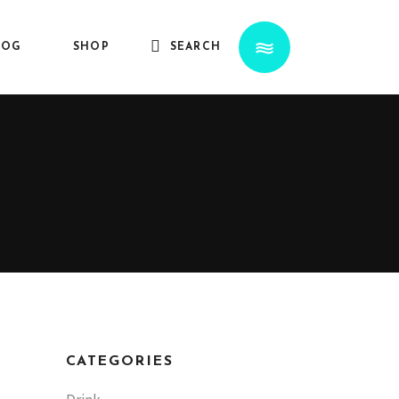
LOG
SHOP
SEARCH
CATEGORIES