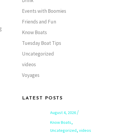
Drink
Events with Boomies
Friends and Fun
g
Know Boats
Tuesday Boat Tips
Uncategorized
videos
Voyages
LATEST POSTS
August 4, 2026
,
Know Boats
,
Uncategorized
videos