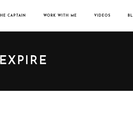
HE CAPTAIN
WORK WITH ME
VIDEOS
B
 EXPIRE