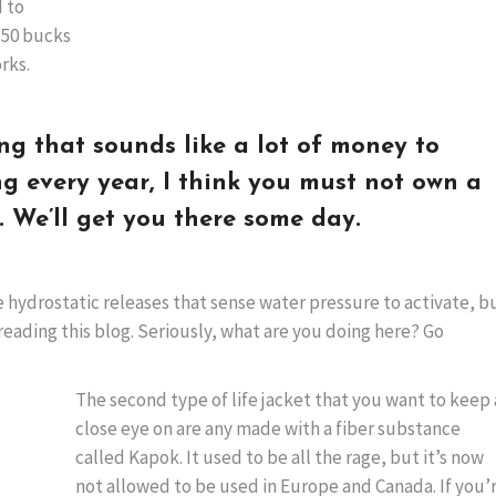
 to
e 50 bucks
rks.
ing that sounds like a lot of money to
g every year, I think you must not own a
. We’ll get you there some day.
 hydrostatic releases that sense water pressure to activate, b
reading this blog. Seriously, what are you doing here? Go
The second type of life jacket that you want to keep 
close eye on are any made with a fiber substance
called Kapok. It used to be all the rage, but it’s now
not allowed to be used in Europe and Canada. If you’