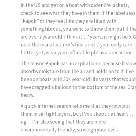
in the US and get on a boat with older life jackets,
check to see what they have in them. If the label says
“kapok” or they feel like they are filled with
something fibrous, you want to throw them out if th
are over 7 years old. I think it’s 7 years, it might be 5. 
read the manufacturer’s fine print if you really care, 
better yet, wear your inflatable pfd as a precaution.
The reason Kapok has an expiration is because it slow
absorbs moisture from the air and holds on to it. I’ve
been on boats with 30+ year-old life vests that would
have dragged a balloon to the bottom of the sea. Cra
heavy.
A quick internet search tells me that they now put
them in air-tight layers, but I’m a skeptic at heart…
ug… I’m also seeing that they are more
environmentally friendly, so weigh your evils