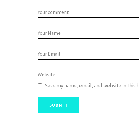
Save my name, email, and website in this 
SUBMIT