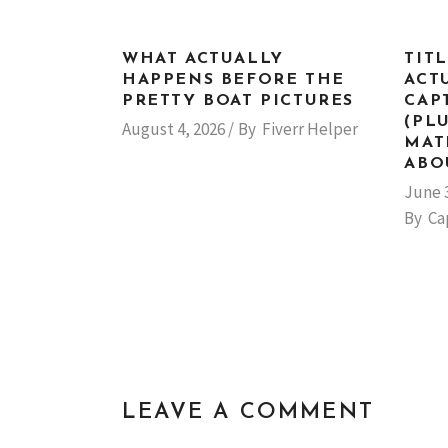
WHAT ACTUALLY
TIT
HAPPENS BEFORE THE
ACT
PRETTY BOAT PICTURES
CAP
(PL
August 4, 2026
By
Fiverr Helper
MAT
ABO
June 
By
Ca
LEAVE A COMMENT