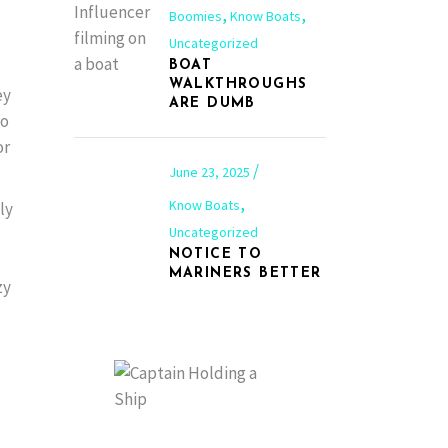
,
,
Boomies
Know Boats
Uncategorized
BOAT
WALKTHROUGHS
ey
ARE DUMB
Go
or
June 23, 2025
,
Know Boats
ly
Uncategorized
NOTICE TO
MARINERS BETTER
zy