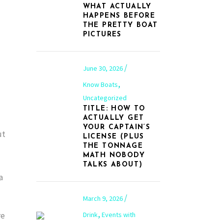
WHAT ACTUALLY
HAPPENS BEFORE
THE PRETTY BOAT
PICTURES
June 30, 2026
,
Know Boats
Uncategorized
TITLE: HOW TO
ACTUALLY GET
YOUR CAPTAIN’S
ut
LICENSE (PLUS
THE TONNAGE
MATH NOBODY
TALKS ABOUT)
a
March 9, 2026
,
re
Drink
Events with