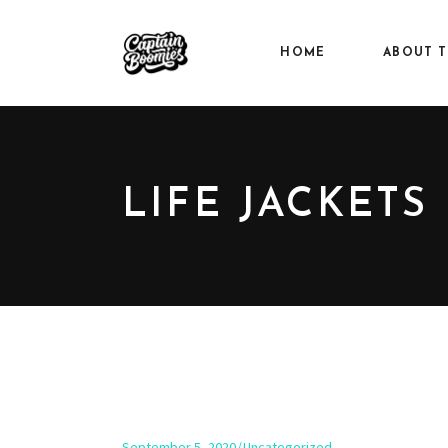
HOME
ABOUT T
LIFE JACKETS
September 5, 2020
Uncategorized