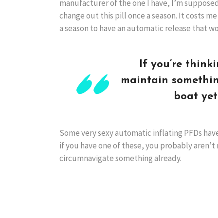
manufacturer of the one I have, I’m supposed
change out this pill once a season. It costs m
a season to have an automatic release that wo
If you’re think
maintain somethin
boat yet
Some very sexy automatic inflating PFDs have
if you have one of these, you probably aren’t 
circumnavigate something already.