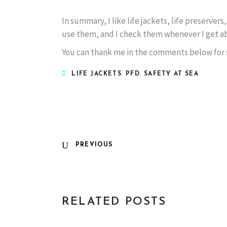
In summary, I like life jackets, life preservers
use them, and I check them whenever I get ab
You can thank me in the comments below for s
LIFE JACKETS
,
PFD
,
SAFETY AT SEA
PREVIOUS
RELATED POSTS