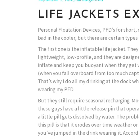
LIFE JACKETS E
Personal Floatation Devices, PFD’s for short, 
bad in the cooler, but there are certain types
The first one is the inflatable life jacket. They
lightweight, low-profile, and they are design
inflate and keep you buoyant when they get
(when you fall overboard from too much capta
That’s why I do all my drinking at the dock wh
wearing my PFD.
But they still require seasonal recharging. Mo
these guys have a little release pin that ope
a little pill gets dissolved by water. The pro
this pill is that it erodes over time weather or
you’ve jumped in the drink wearing it. Accord