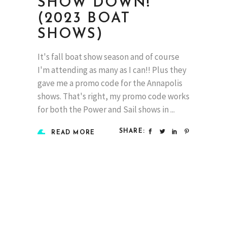
SHOW DOWN!
(2023 BOAT
SHOWS)
It's fall boat show season and of course
I'm attending as many as I can!! Plus they
gave me a promo code for the Annapolis
shows. That's right, my promo code works
for both the Power and Sail shows in
SHARE:
READ MORE