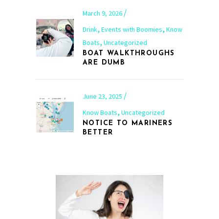
March 9, 2026
,
,
Drink
Events with Boomies
Know
,
Boats
Uncategorized
BOAT WALKTHROUGHS
ARE DUMB
June 23, 2025
,
Know Boats
Uncategorized
NOTICE TO MARINERS
BETTER