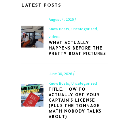
LATEST POSTS
August 4, 2026
,
,
Know Boats
Uncategorized
videos
WHAT ACTUALLY
HAPPENS BEFORE THE
PRETTY BOAT PICTURES
June 30, 2026
,
Know Boats
Uncategorized
TITLE: HOW TO
ACTUALLY GET YOUR
CAPTAIN’S LICENSE
(PLUS THE TONNAGE
MATH NOBODY TALKS
ABOUT)