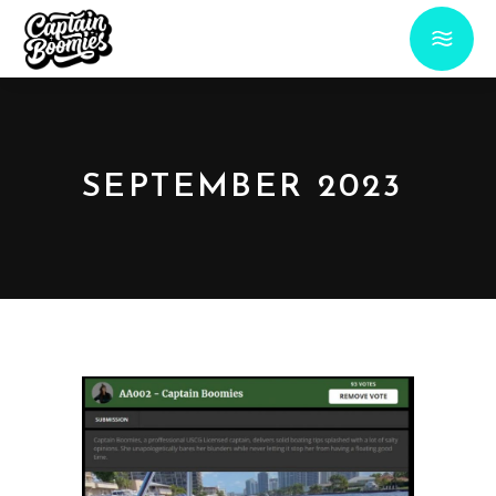
SEPTEMBER 2023