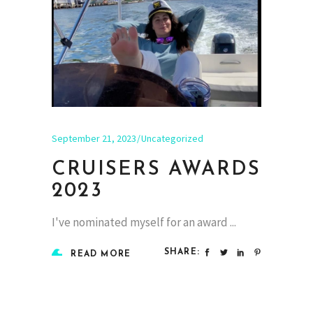
September 21, 2023
Uncategorized
CRUISERS AWARDS
2023
I've nominated myself for an award
SHARE:
READ MORE