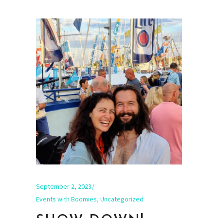
September 2, 2023
Events with Boomies
,
Uncategorized