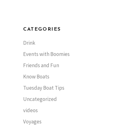
CATEGORIES
Drink
Events with Boomies
Friends and Fun
Know Boats
Tuesday Boat Tips
Uncategorized
videos
Voyages