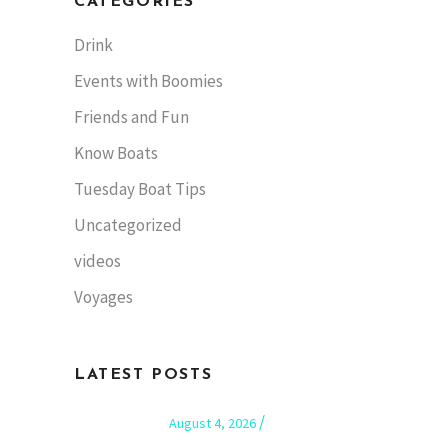
CATEGORIES
Drink
Events with Boomies
Friends and Fun
Know Boats
Tuesday Boat Tips
Uncategorized
videos
Voyages
LATEST POSTS
August 4, 2026