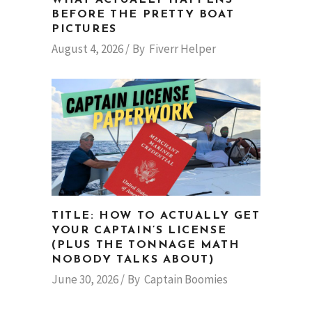
BEFORE THE PRETTY BOAT
PICTURES
August 4, 2026
By
Fiverr Helper
TITLE: HOW TO ACTUALLY GET
YOUR CAPTAIN’S LICENSE
(PLUS THE TONNAGE MATH
NOBODY TALKS ABOUT)
June 30, 2026
By
Captain Boomies