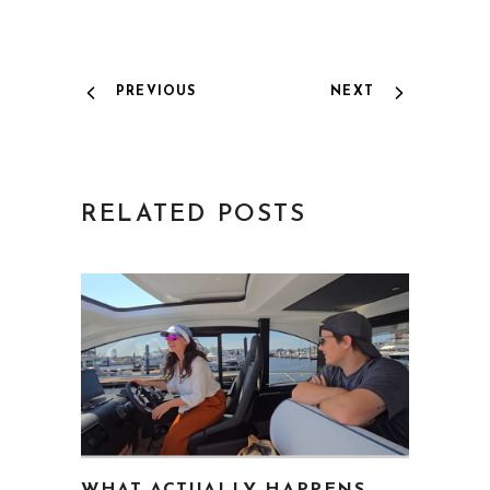
PREVIOUS
NEXT
RELATED POSTS
WHAT ACTUALLY HAPPENS