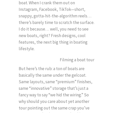
boat. When I crank them out on
Instagram, Facebook, TikTok—short,
snappy, gotta-hit-the-algorithm reels…
there’s barely time to scratch the surface.
I do it because… well, you need to see
new boats, right? Fresh designs, cool
features, the next big thing in boating
lifestyle.
But here’s the rub: a ton of boats are
basically the same under the gelcoat.
Same layouts, same “premium” finishes,
same “innovative” storage that’s just a
fancy way to say “we hid the wiring.” So
why should you care about yet another
tour pointing out the same crap you’ve