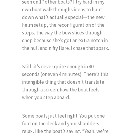
seen on 17 other boats? I try hard in my
own boat walkthrough videos to hunt
down what’s actually special—the new
helm setup, the reconfiguration of the
steps, the way the bow slices through
chop because she’s got an extra notch in
the hull and nifty flare. I chase that spark.
Still, it’s never quite enough in 40
seconds (or even 4 minutes). There’s this
intangible thing that doesn’t translate
through a screen: how the boat feels
when you step aboard.
Some boats just feel right. You put one
foot on the deck and your shoulders
relax, like the boat’s saying, “Yeah, we’re