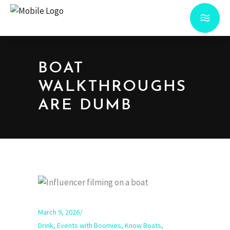
BOAT
WALKTHROUGHS
ARE DUMB
March 9, 2026
Drink
,
Events with Boomies
,
Know Boats
,