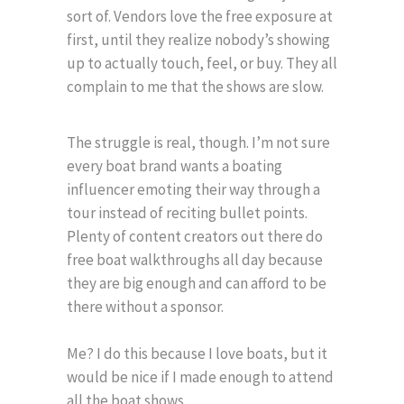
sort of. Vendors love the free exposure at
first, until they realize nobody’s showing
up to actually touch, feel, or buy. They all
complain to me that the shows are slow.
The struggle is real, though. I’m not sure
every boat brand wants a boating
influencer emoting their way through a
tour instead of reciting bullet points.
Plenty of content creators out there do
free boat walkthroughs all day because
they are big enough and can afford to be
there without a sponsor.
Me? I do this because I love boats, but it
would be nice if I made enough to attend
all the boat shows.