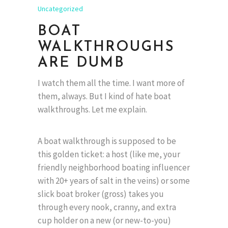
Uncategorized
BOAT
WALKTHROUGHS
ARE DUMB
I watch them all the time. I want more of
them, always. But I kind of hate boat
walkthroughs. Let me explain.
A boat walkthrough is supposed to be
this golden ticket: a host (like me, your
friendly neighborhood boating influencer
with 20+ years of salt in the veins) or some
slick boat broker (gross) takes you
through every nook, cranny, and extra
cup holder on a new (or new-to-you)