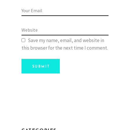
Save my name, email, and website in
this browser for the next time I comment.
SUBMIT