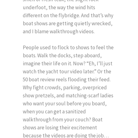
underfoot, the way the wind hits
different on the flybridge. And that’s why
boat shows are getting quietly wrecked,
and I blame walkthrough videos.
People used to flock to shows to feel the
boats. Walk the docks, step aboard,
imagine their life on it. Now? “Eh, I’ll just
watch the yacht tour video later.” Or the
50 boat review reels flooding their feed.
Why fight crowds, parking, overpriced
show pretzels, and matching-scarf ladies
who want your soul before you board,
when you can get a sanitized
walkthrough from your couch? Boat
shows are losing their excitement
because the videos are doing the job…