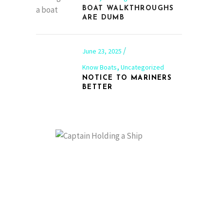
BOAT WALKTHROUGHS
ARE DUMB
June 23, 2025
,
Know Boats
Uncategorized
NOTICE TO MARINERS
BETTER