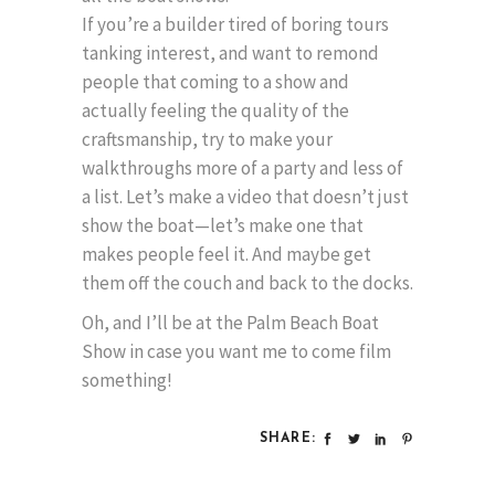
If you’re a builder tired of boring tours
tanking interest, and want to remond
people that coming to a show and
actually feeling the quality of the
craftsmanship, try to make your
walkthroughs more of a party and less of
a list. Let’s make a video that doesn’t just
show the boat—let’s make one that
makes people feel it. And maybe get
them off the couch and back to the docks.
Oh, and I’ll be at the Palm Beach Boat
Show in case you want me to come film
something!
SHARE: