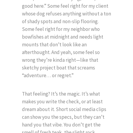
good here.” Some feel right for my client
whose dog refuses anything without a ton
of shady spots and non-slip flooring.
Some feel right for my neighbor who
bowfishes at midnight and needs light
mounts that don’t look like an
afterthought. And yeah, some feel so
wrong they’re kinda right—like that
sketchy project boat that screams
“adventure… or regret.”
That feeling? It’s the magic. It’s what
makes you write the check, or at least
dream about it. Short social media clips
can show you the specs, but they can’t
hand you that vibe. You don’t get the
smell of fresh teak, the slight rock