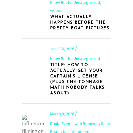
,
,
Know Boats
Uncategorized
videos
WHAT ACTUALLY
HAPPENS BEFORE THE
PRETTY BOAT PICTURES
June 30, 2026
,
Know Boats
Uncategorized
TITLE: HOW TO
ACTUALLY GET YOUR
CAPTAIN’S LICENSE
(PLUS THE TONNAGE
MATH NOBODY TALKS
ABOUT)
March 9, 2026
,
,
Drink
Events with Boomies
Know
,
Boats
Uncategorized