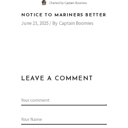
NOTICE TO MARINERS BETTER
June 23, 2025
By
Captain Boomies
LEAVE A COMMENT